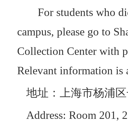
For students who did 
campus, please go to Sh
Collection Center with p
Relevant information is 
地址：上海市杨浦区长
Address: Room 201, 2