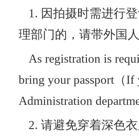
1.
因拍摄时需进行登
理部门的，请带外国
As registration is requ
bring your passport（If y
Administration departmen
2.
请避免穿着深色衣