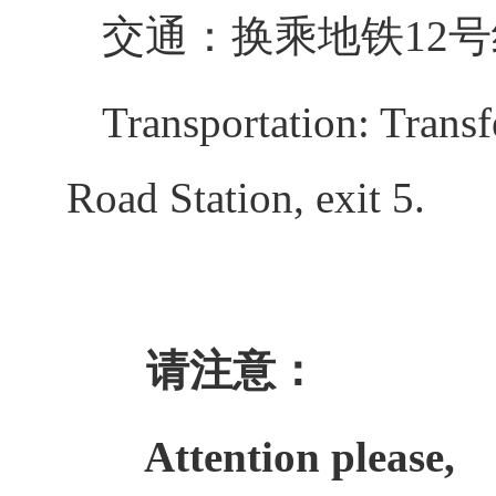
交通：换乘地铁12
Transportation: Transf
Road Station, exit 5.
请注意：
Attention please,