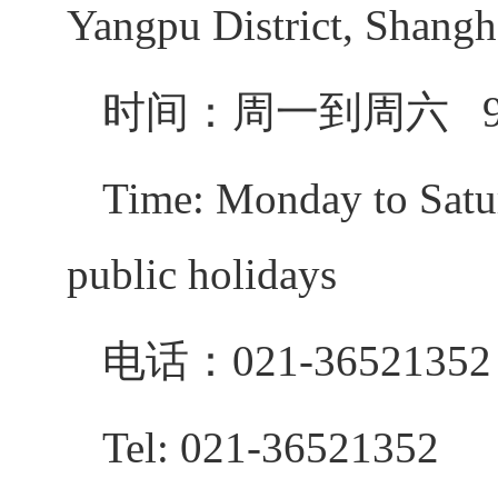
Yangpu District, Shangh
时间：周一到周六
Time: Monday to Satur
public holidays
电话：
021-36521352
Tel: 021-36521352