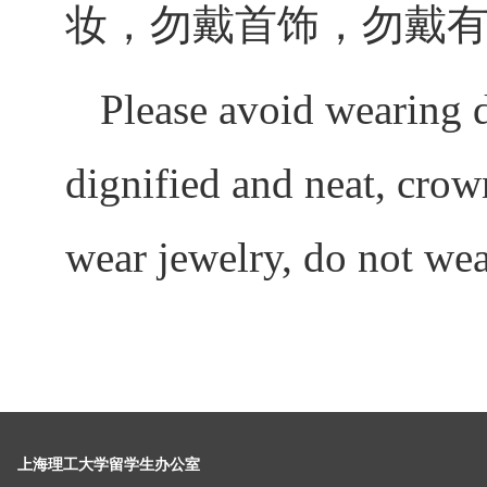
妆，勿戴首饰，勿戴
Please avoid wearing 
dignified and neat, cro
wear jewelry, do not wea
上海理工大学留学生办公室