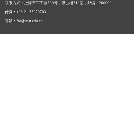
联系方式：上海市军工路580号，勤业楼318室，邮编：200093
传真：+86-21-55270783
邮箱：fso@usst.edu.cn