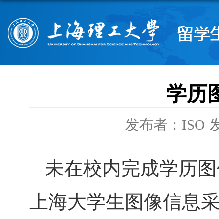
学历
发布者：ISO
发
未在校内完成学历图
上海大学生图像信息